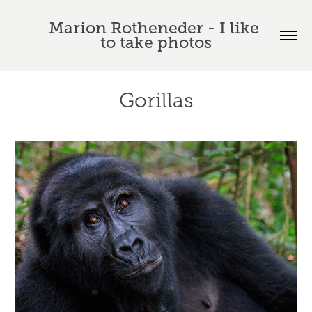
Marion Rotheneder - I like 
to take photos
Gorillas