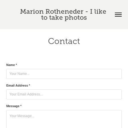
Marion Rotheneder - I like 
to take photos
Contact
Name *
Email Address *
Message *