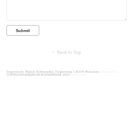
Submit
↑
Back to Top
Impressum: Marion Rotheneder, Tulpenweg 7, 81379 München ------------
COPYRIGHT@MARION ROTHENEDER 2024 -----------